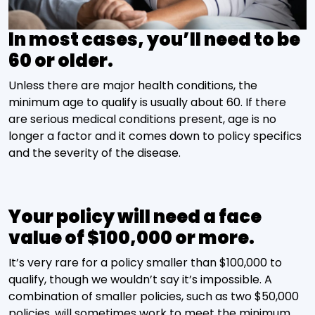
In most cases, you’ll need to be
60 or older.
Unless there are major health conditions, the
minimum age to qualify is usually about 60. If there
are serious medical conditions present, age is no
longer a factor and it comes down to policy specifics
and the severity of the disease.
Your policy will need a face
value of $100,000 or more.
It’s very rare for a policy smaller than $100,000 to
qualify, though we wouldn’t say it’s impossible. A
combination of smaller policies, such as two $50,000
policies, will sometimes work to meet the minimum