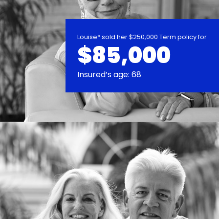
Louise* sold her $250,000 Term policy for
$85,000
Insured’s age: 68