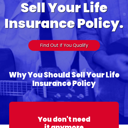
Sell Your Life
Insurance Policy.
Find Out If You Qualify
Why You Should Sell Your Life
Insurance Policy
You don't need
it anymore