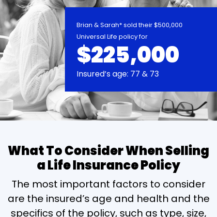
Brian & Sarah* sold their $500,000
Universal Life policy for
$225,000
Insured’s age: 77 & 73
What To Consider When Selling
a Life Insurance Policy
The most important factors to consider
are the insured’s age and health and the
specifics of the policy, such as type, size,