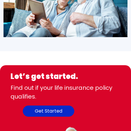
Let’s get started.
Find out if your life insurance policy
qualifies.
Get Started