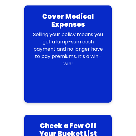
Cover Medical
Expenses
Selling your policy means you
get a lump-sum cash
payment and no longer have
to pay premiums. It’s a win-
win!
Check a Few Off
Your Bucket List