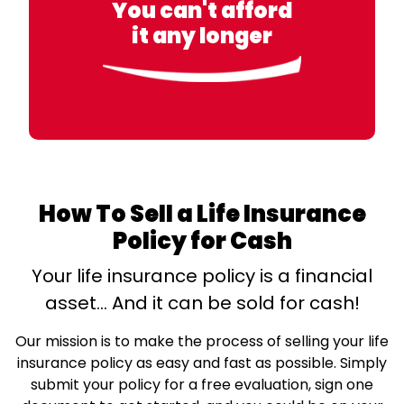
You can't afford
it any longer
How To Sell a Life Insurance
Policy for Cash
Your life insurance policy is a financial
asset… And it can be sold for cash!
Our mission is to make the process of selling your life
insurance policy as easy and fast as possible. Simply
submit your policy for a free evaluation, sign one