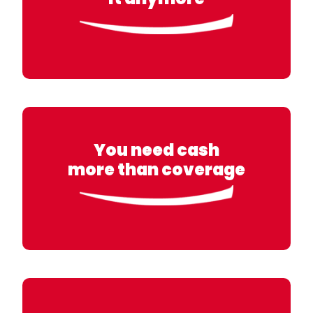
You need cash
more than coverage