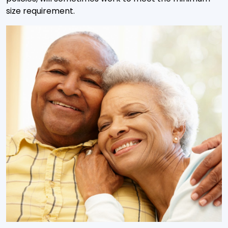
size requirement.