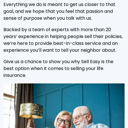
Everything we do is meant to get us closer to that
goal, and we hope that you feel that passion and
sense of purpose when you talk with us.
Backed by a team of experts with more than 20
years’ experience in helping people sell their policies,
we’re here to provide best-in-class service and an
experience you’ll want to tell your neighbor about.
Give us a chance to show you why Sell Easy is the
best option when it comes to selling your life
insurance.