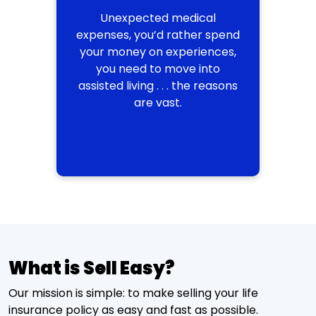
Unexpected medical
expenses, you’d rather spend
your money on experiences,
you need to move into
assisted living . . . the reasons
are vast.
What is Sell Easy?
Our mission is simple: to make selling your life
insurance policy as easy and fast as possible.