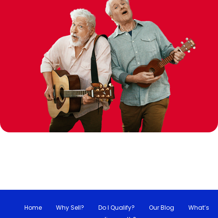
Home
Why Sell?
Do I Qualify?
Our Blog
What’s