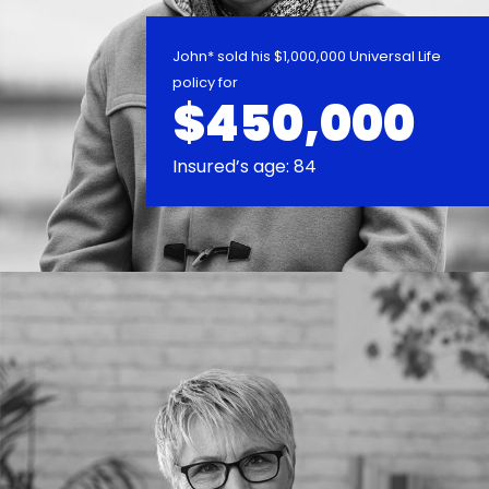
John* sold his $1,000,000 Universal Life
policy for
$450,000
Insured’s age: 84