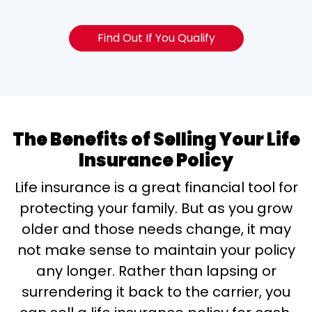
Find Out If You Qualify
The Benefits of Selling Your Life
Insurance Policy
Life insurance is a great financial tool for
protecting your family. But as you grow
older and those needs change, it may
not make sense to maintain your policy
any longer. Rather than lapsing or
surrendering it back to the carrier, you