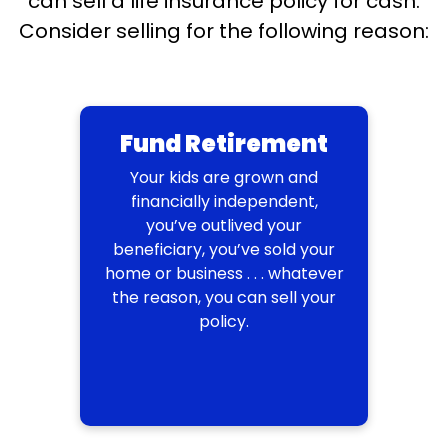
can sell a life insurance policy for cash.
Consider selling for the following reason:
Fund Retirement
Your kids are grown and
financially independent,
you’ve outlived your
beneficiary, you’ve sold your
home or business . . . whatever
the reason, you can sell your
policy.