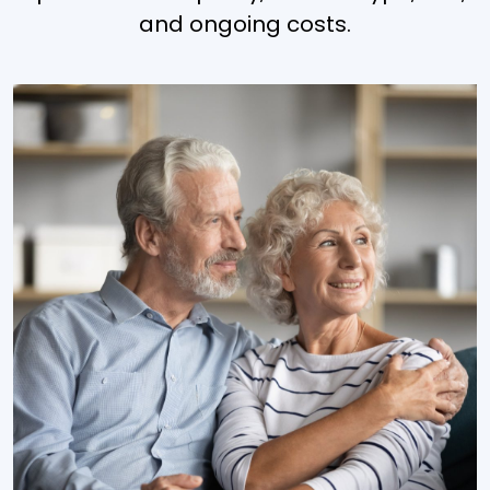
and ongoing costs.