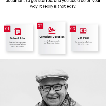
document to get started, and you could be on your
way. It really is that easy.